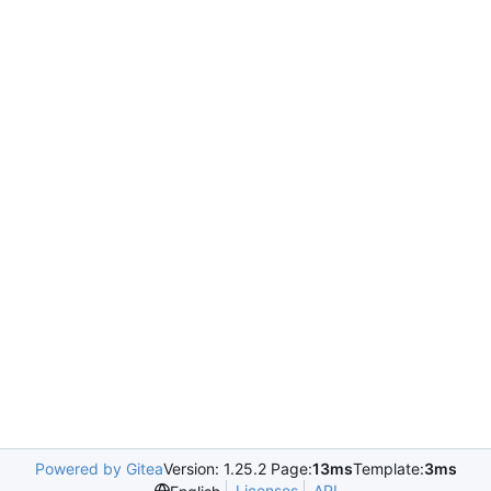
Powered by Gitea
Version: 1.25.2 Page:
13ms
Template:
3ms
Licenses
API