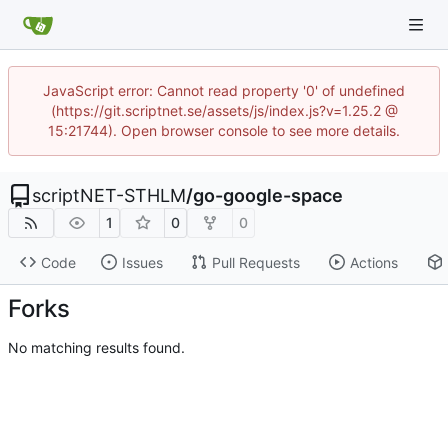
JavaScript error: Cannot read property '0' of undefined
(https://git.scriptnet.se/assets/js/index.js?v=1.25.2 @
15:21744). Open browser console to see more details.
scriptNET-STHLM
/
go-google-space
1
0
0
Code
Issues
Pull Requests
Actions
Forks
No matching results found.